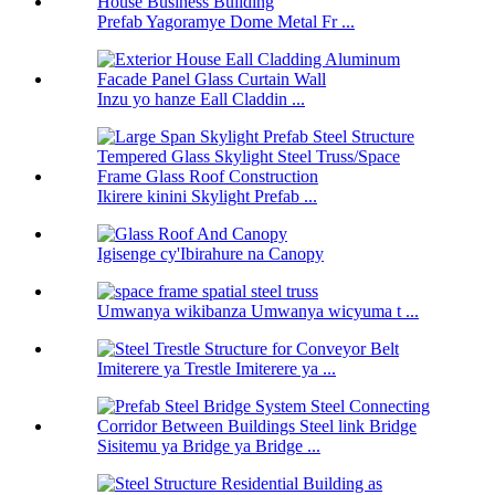
Prefab Yagoramye Dome Metal Fr ...
Inzu yo hanze Eall Claddin ...
Ikirere kinini Skylight Prefab ...
Igisenge cy'Ibirahure na Canopy
Umwanya wikibanza Umwanya wicyuma t ...
Imiterere ya Trestle Imiterere ya ...
Sisitemu ya Bridge ya Bridge ...