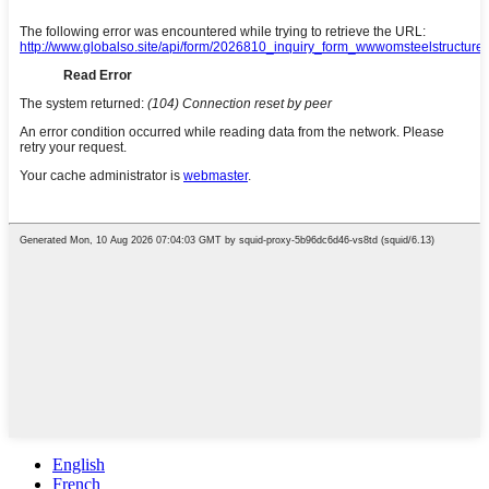
English
French