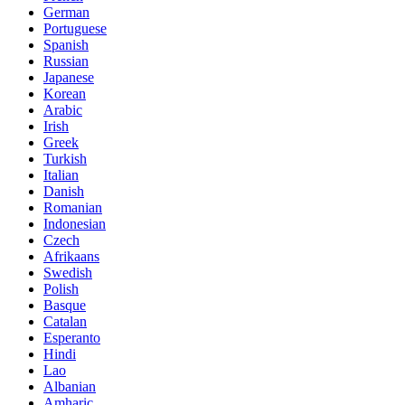
German
Portuguese
Spanish
Russian
Japanese
Korean
Arabic
Irish
Greek
Turkish
Italian
Danish
Romanian
Indonesian
Czech
Afrikaans
Swedish
Polish
Basque
Catalan
Esperanto
Hindi
Lao
Albanian
Amharic