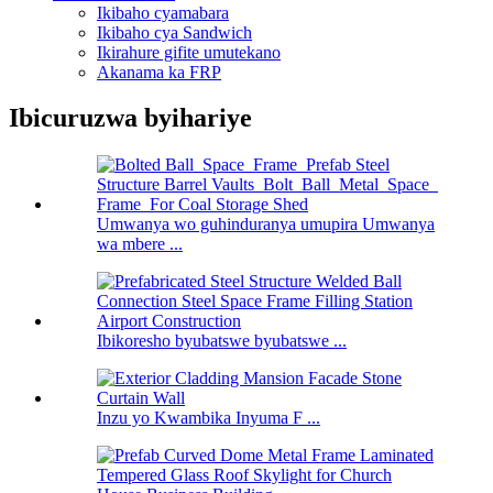
Ikibaho cyamabara
Ikibaho cya Sandwich
Ikirahure gifite umutekano
Akanama ka FRP
Ibicuruzwa byihariye
Umwanya wo guhinduranya umupira Umwanya
wa mbere ...
Ibikoresho byubatswe byubatswe ...
Inzu yo Kwambika Inyuma F ...