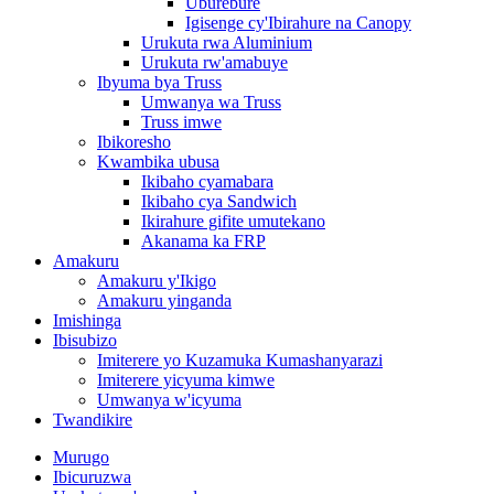
Uburebure
Igisenge cy'Ibirahure na Canopy
Urukuta rwa Aluminium
Urukuta rw'amabuye
Ibyuma bya Truss
Umwanya wa Truss
Truss imwe
Ibikoresho
Kwambika ubusa
Ikibaho cyamabara
Ikibaho cya Sandwich
Ikirahure gifite umutekano
Akanama ka FRP
Amakuru
Amakuru y'Ikigo
Amakuru yinganda
Imishinga
Ibisubizo
Imiterere yo Kuzamuka Kumashanyarazi
Imiterere yicyuma kimwe
Umwanya w'icyuma
Twandikire
Murugo
Ibicuruzwa