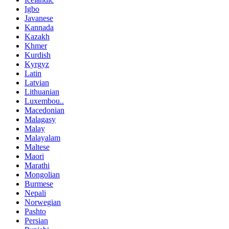
Igbo
Javanese
Kannada
Kazakh
Khmer
Kurdish
Kyrgyz
Latin
Latvian
Lithuanian
Luxembou..
Macedonian
Malagasy
Malay
Malayalam
Maltese
Maori
Marathi
Mongolian
Burmese
Nepali
Norwegian
Pashto
Persian