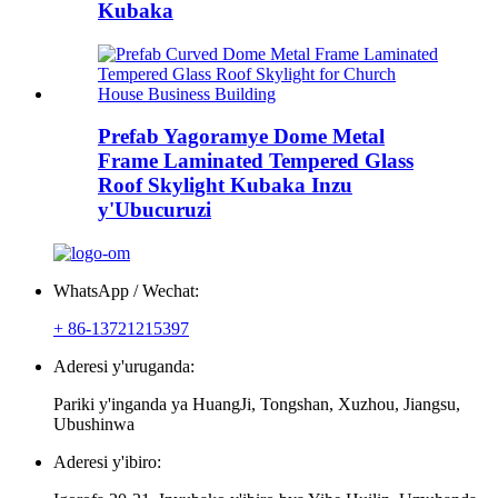
Kubaka
Prefab Yagoramye Dome Metal
Frame Laminated Tempered Glass
Roof Skylight Kubaka Inzu
y'Ubucuruzi
WhatsApp / Wechat:
+ 86-13721215397
Aderesi y'uruganda:
Pariki y'inganda ya HuangJi, Tongshan, Xuzhou, Jiangsu,
Ubushinwa
Aderesi y'ibiro: