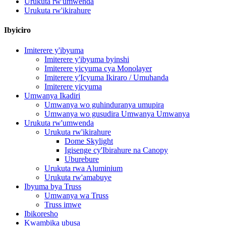
Urukuta rw'umwenda
Urukuta rw'ikirahure
Ibyiciro
Imiterere y'ibyuma
Imiterere y'ibyuma byinshi
Imiterere yicyuma cya Monolayer
Imiterere y'Icyuma Ikiraro / Umuhanda
Imiterere yicyuma
Umwanya Ikadiri
Umwanya wo guhinduranya umupira
Umwanya wo gusudira Umwanya Umwanya
Urukuta rw'umwenda
Urukuta rw'ikirahure
Dome Skylight
Igisenge cy'Ibirahure na Canopy
Uburebure
Urukuta rwa Aluminium
Urukuta rw'amabuye
Ibyuma bya Truss
Umwanya wa Truss
Truss imwe
Ibikoresho
Kwambika ubusa