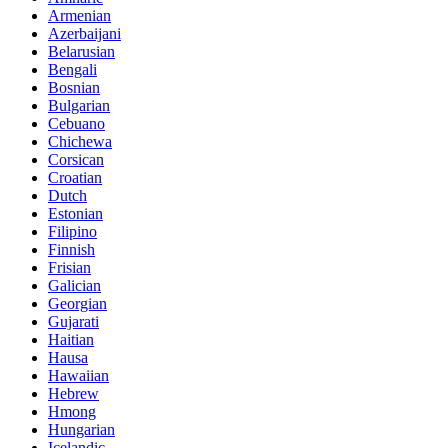
Armenian
Azerbaijani
Belarusian
Bengali
Bosnian
Bulgarian
Cebuano
Chichewa
Corsican
Croatian
Dutch
Estonian
Filipino
Finnish
Frisian
Galician
Georgian
Gujarati
Haitian
Hausa
Hawaiian
Hebrew
Hmong
Hungarian
Icelandic