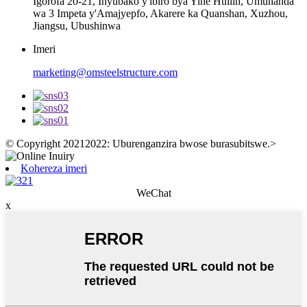
Igorofa 20-21, Inyubako y'ibiro bya Yihe Huilin, Umuhanda
wa 3 Impeta y'Amajyepfo, Akarere ka Quanshan, Xuzhou,
Jiangsu, Ubushinwa
Imeri
marketing@omsteelstructure.com
© Copyright 20212022: Uburenganzira bwose burasubitswe.
>
Kohereza imeri
WeChat
x