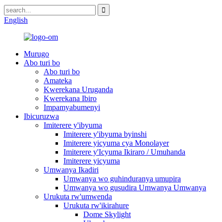
English
Murugo
Abo turi bo
Abo turi bo
Amateka
Kwerekana Uruganda
Kwerekana Ibiro
Impamyabumenyi
Ibicuruzwa
Imiterere y'ibyuma
Imiterere y'ibyuma byinshi
Imiterere yicyuma cya Monolayer
Imiterere y'Icyuma Ikiraro / Umuhanda
Imiterere yicyuma
Umwanya Ikadiri
Umwanya wo guhinduranya umupira
Umwanya wo gusudira Umwanya Umwanya
Urukuta rw'umwenda
Urukuta rw'ikirahure
Dome Skylight