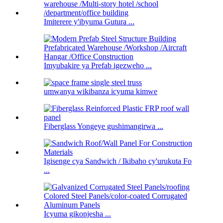
Imiterere y'ibyuma Gutura ...
Imyubakire ya Prefab igezweho ...
umwanya wikibanza icyuma kimwe
Fiberglass Yongeye gushimangirwa ...
Igisenge cya Sandwich / Ikibaho cy'urukuta Fo
...
Icyuma gikonjesha ...