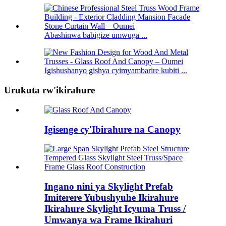
Abashinwa babigize umwuga ...
Igishushanyo gishya cyimyambarire kubiti ...
Urukuta rw'ikirahure
Igisenge cy'Ibirahure na Canopy
Ingano nini ya Skylight Prefab
Imiterere Yubushyuhe Ikirahure
Ikirahure Skylight Icyuma Truss /
Umwanya wa Frame Ikirahuri