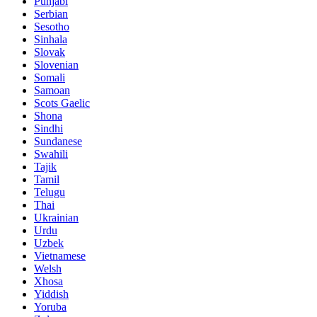
Punjabi
Serbian
Sesotho
Sinhala
Slovak
Slovenian
Somali
Samoan
Scots Gaelic
Shona
Sindhi
Sundanese
Swahili
Tajik
Tamil
Telugu
Thai
Ukrainian
Urdu
Uzbek
Vietnamese
Welsh
Xhosa
Yiddish
Yoruba